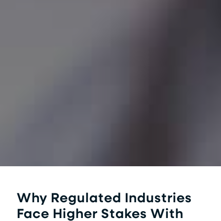
Why Regulated Industries
Face Higher Stakes With