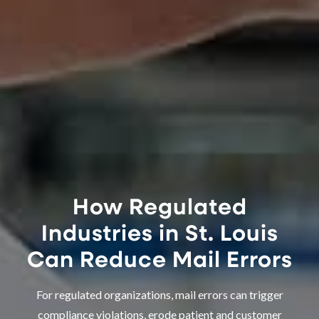
How Regulated
Industries in St. Louis
Can Reduce Mail Errors
For regulated organizations, mail errors can trigger
compliance violations, erode patient and customer