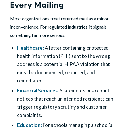
Every Mailing
Most organizations treat returned mail as a minor
inconvenience. For regulated industries, it signals
something far more serious.
Healthcare
:
A letter containing protected
health information (PHI) sent to the wrong
address is a potential HIPAA violation that
must be documented, reported, and
remediated.
Financial Services
:
Statements or account
notices that reach unintended recipients can
trigger regulatory scrutiny and customer
complaints.
Education:
For schools managing a school’s