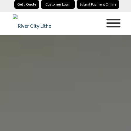
Get a Quote
Customer Login
Submit Payment Online