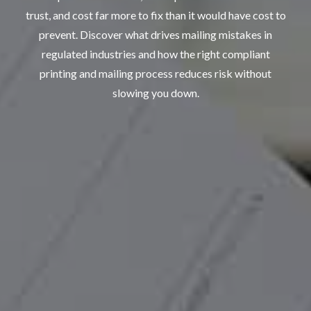
trust, and
cost far more to fix than it would have cost to
prevent
. Discover what drives mailing mistakes in
regulated industries and how the right
compliant
printing
and
mailing
process reduces risk without
slowing you down.