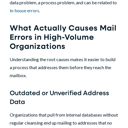
data problem, a process problem, and can be related to
in-house errors
.
What Actually Causes Mail
Errors in High-Volume
Organizations
Understanding the root causes makes it easier to build
a process that addresses them before they reach the
mailbox.
Outdated or Unverified Address
Data
Organizations that pull from internal databases without
regular cleansing end up mailing to addresses that no