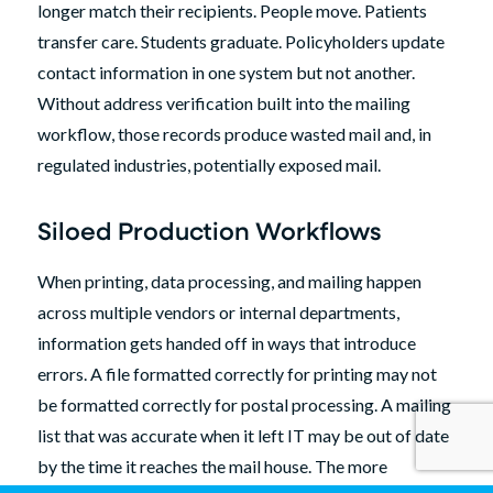
longer match their recipients. People move. Patients
transfer care. Students graduate. Policyholders update
contact information in one system but not another.
Without address verification built into the mailing
workflow, those records produce wasted mail and, in
regulated industries, potentially exposed mail.
Siloed Production Workflows
When printing, data processing, and mailing happen
across multiple vendors or internal departments,
information gets handed off in ways that introduce
errors. A file formatted correctly for printing may not
be formatted correctly for postal processing. A mailing
list that was accurate when it left IT may be out of date
by the time it reaches the mail house. The more