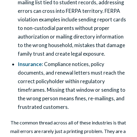
mailing list tied to student records, addressing
errors can cross into FERPA territory. FERPA
violation examples include sending report cards
to non-custodial parents without proper
authorization or mailing directory information
to the wrong household, mistakes that damage
family trust and create legal exposure.
Insurance
:
Compliance notices, policy
documents, and renewal letters must reach the
correct policyholder within regulatory
timeframes. Missing that window or sending to
the wrong person means fines, re-mailings, and
frustrated customers.
The common thread across all of these industries is that
mail errors are rarely just a printing problem. They are a