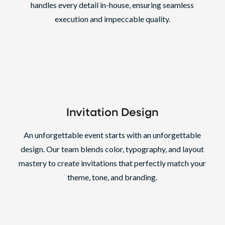
handles every detail in-house, ensuring seamless
execution and impeccable quality.
Invitation Design
An unforgettable event starts with an unforgettable
design. Our team blends color, typography, and layout
mastery to create invitations that perfectly match your
theme, tone, and branding.