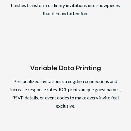
finishes transform ordinary invitations into showpieces
that demand attention.
Variable Data Printing
Personalized invitations strengthen connections and
increase response rates. RCL prints unique guest names,
RSVP details, or event codes to make every invite feel
exclusive.