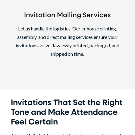
Invitation Mailing Services
Let us handle the logistics. Our in-house printing,
assembly, and direct mailing services ensure your
invitations arrive flawlessly printed, packaged, and
shipped on time.
Invitations That Set the Right
Tone and Make Attendance
Feel Certain