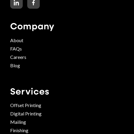
Company
About
FAQs
Careers
Blog
Services
Offset Printing
Digital Printing
Mailing
Finishing