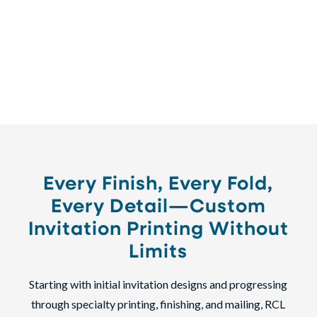
corporate event, our full-service invitation printing
ensures every detail is executed flawlessly—on time,
with
100% satisfaction guaranteed
.
Every Finish, Every Fold,
Every Detail—Custom
Invitation Printing Without
Limits
Starting with initial invitation designs and progressing
through specialty printing, finishing, and mailing, RCL