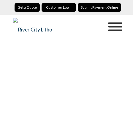
Get a Quote
Customer Login
Submit Payment Online
Invitation Printing
River City Litho: Custom Invitation Printing That Builds
Anticipation