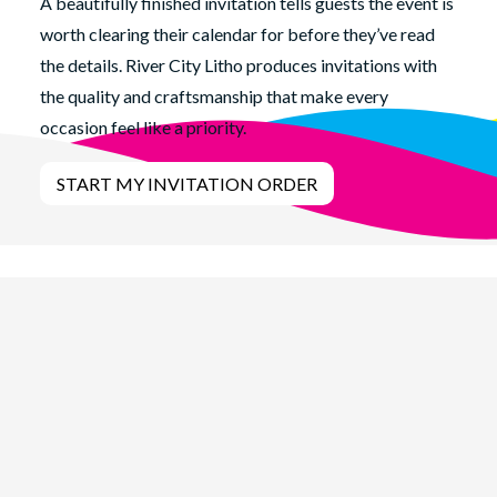
A beautifully finished invitation tells guests the event is
worth clearing their calendar for before they’ve read
the details. River City Litho produces invitations with
the quality and craftsmanship that make every
occasion feel like a priority.
START MY INVITATION ORDER