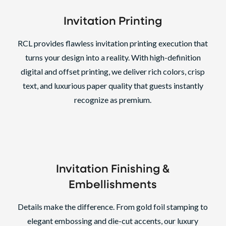
Invitation Printing
RCL provides flawless invitation printing execution that
turns your design into a reality. With high-definition
digital and offset printing, we deliver rich colors, crisp
text, and luxurious paper quality that guests instantly
recognize as premium.
Invitation Finishing
&
Embellishments
Details make the difference. From gold foil stamping to
elegant embossing and die-cut accents, our luxury