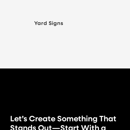
Yard Signs
Let’s Create Something That
Stands Out—Start With a