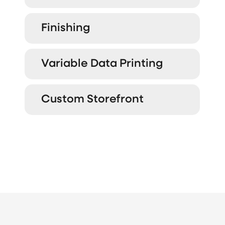
Finishing
Variable Data Printing
Custom Storefront