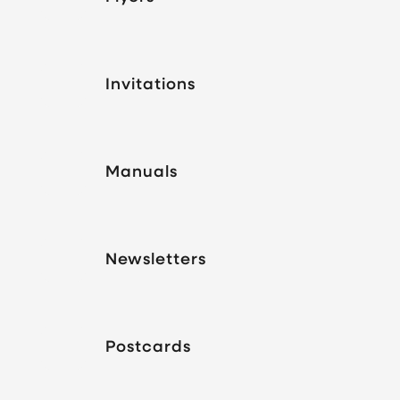
Invitations
Manuals
Newsletters
Postcards