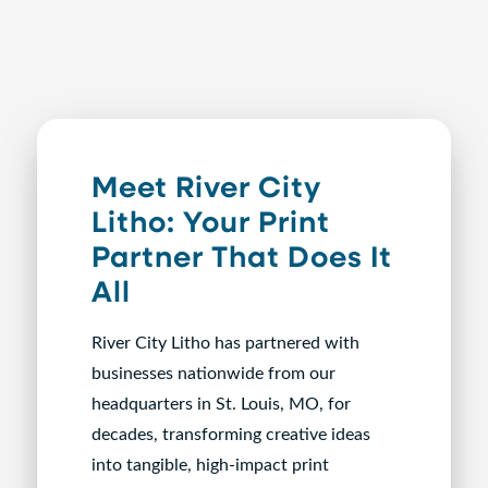
Meet River City
Litho: Your Print
Partner That Does It
All
River City Litho has partnered with
businesses nationwide from our
headquarters in St. Louis, MO, for
decades, transforming creative ideas
into tangible, high-impact print