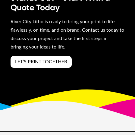
Quote Today
River City Litho is ready to bring your print to life—
flawlessly, on time, and on brand. Contact us today to
discuss your project and take the first steps in
bringing your ideas to life.
LET’S PRINT TOGETHER