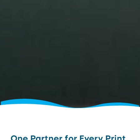
One Partner for Every Print