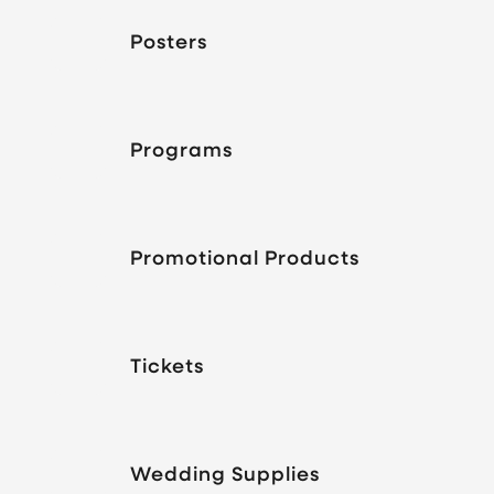
Posters
Programs
Promotional Products
Tickets
Wedding Supplies