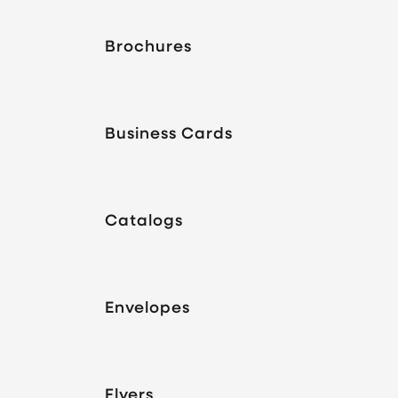
Brochures
Business Cards
Catalogs
Envelopes
Flyers