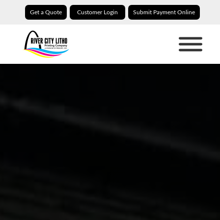
Get a Quote
Customer Login
Submit Payment Online