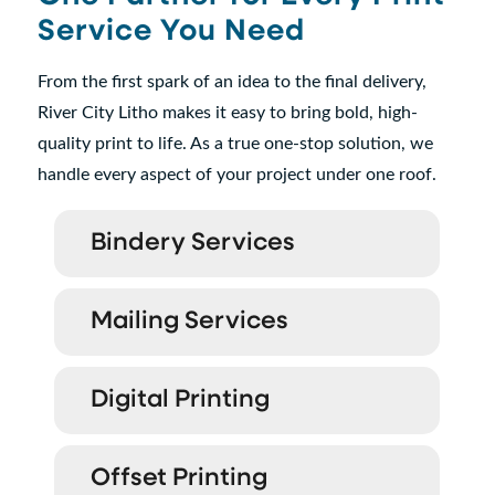
Service You Need
From the first spark of an idea to the final delivery,
River City Litho makes it easy to bring bold, high-
quality print to life. As a true one-stop solution, we
handle every aspect of your project under one roof.
Bindery Services
Mailing Services
Digital Printing
Offset Printing