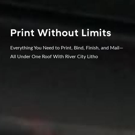
Print Without Limits
Everything You Need to Print, Bind, Finish, and Mail—
All Under One Roof With River City Litho