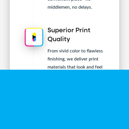
middlemen, no delays.
Superior Print
Quality
From vivid color to flawless
finishing, we deliver print
materials that look and feel
premium—every time.
Fast Turnarounds
Need it now? Our in-house
production and seamless
workflows mean you get