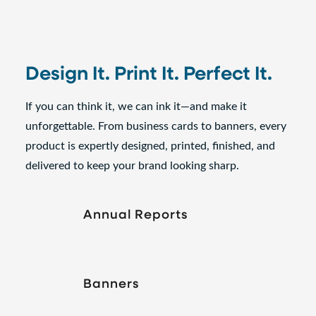
Design It. Print It. Perfect It.
If you can think it, we can ink it—and make it
unforgettable. From business cards to banners, every
product is expertly designed, printed, finished, and
delivered to keep your brand looking sharp.
Annual Reports
Banners