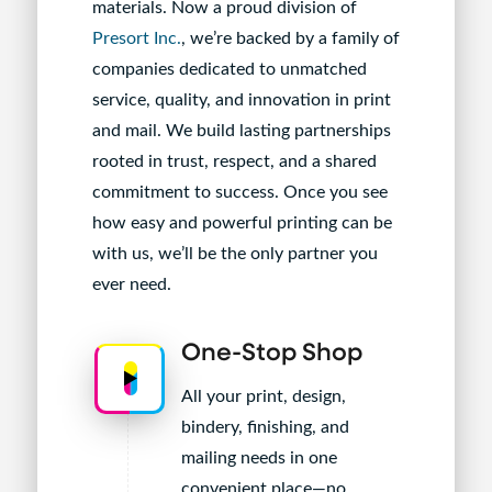
materials. Now a proud division of
Presort Inc.
, we’re backed by a family of
companies dedicated to unmatched
service, quality, and innovation in print
and mail. We build lasting partnerships
rooted in trust, respect, and a shared
commitment to success. Once you see
how easy and powerful printing can be
with us, we’ll be the only partner you
ever need.
One-Stop Shop
All your print, design,
bindery, finishing, and
mailing needs in one
convenient place—no